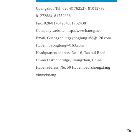
Guangzhou Tel: 020-81762527, 81012789,
81272884, 81752336
Fax: 020-81764254, 81752439
Company website: http://www.haocg.net
Email, Guangzhou: gzyonglong168@126.com
Hubei hbyonglong@163.com
Headquarters address: No. 16, Tan tail Road,
Liwan District bridge, Guangzhou, China
Hubei address: No. 50 Hubei road Zhongxiang
xinmeixiang
De