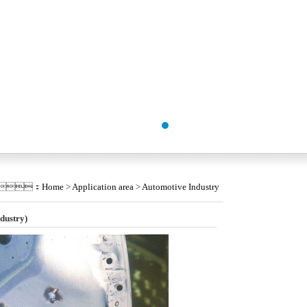
tion：
Home
>
Application area
>
Automotive Industry
dustry)