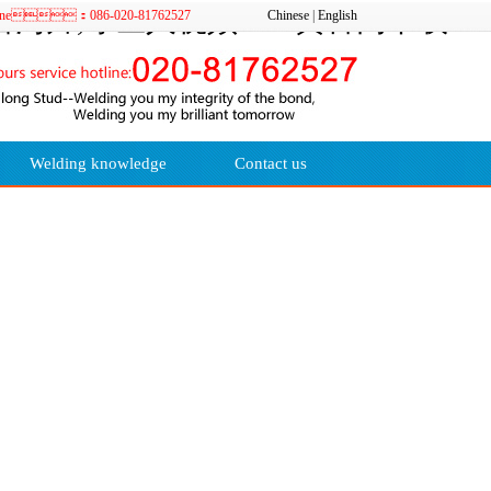
污片,绿巨人视频APP黄官网下载
e hotline：086-020-81762527
Chinese
|
English
Welding knowledge
Contact us