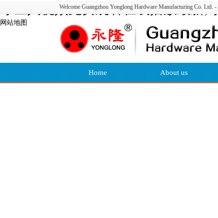
绿巨人视频免费观看在线播放最新,绿
Welcome Guangzhou Yonglong Hardware Manufacturing Co. Ltd. - w
网站地图
Home
About us