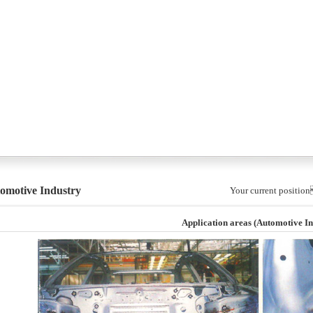
omotive Industry
Your current posi
Application areas (Automotive In