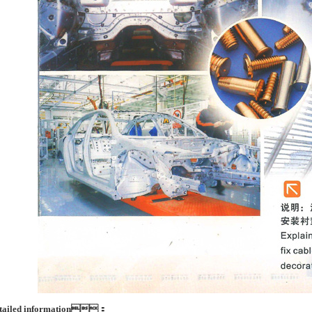
tailed information：