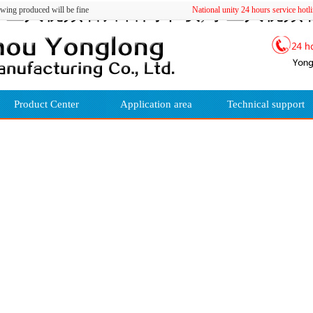
巨人视频看片官网下载,绿巨人视频看
ing produced will be fine
National unity 24 hours servic
Product Center
Application area
Technical support