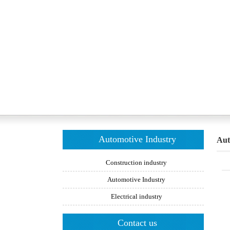
Automotive Industry
Aut
Construction industry
Automotive Industry
Electrical industry
Contact us